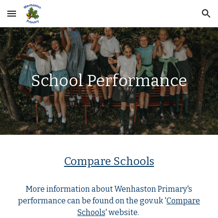
Skip to main content
Skip to navigation
School Performance
Compare Schools
More information about Wenhaston Primary's
performance can be found on the gov.uk '
Compare
Schools
' website.