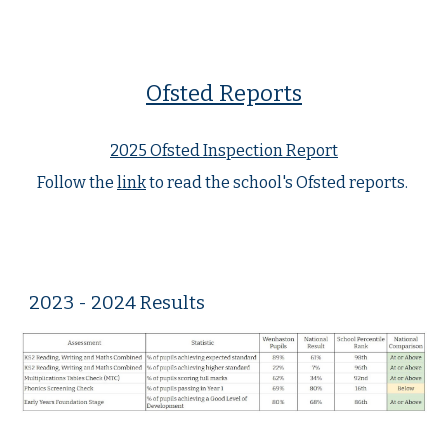
Ofsted Reports
2025 Ofsted Inspection Report
Follow the
link
to read the school's Ofsted reports.
2023 - 2024 Results