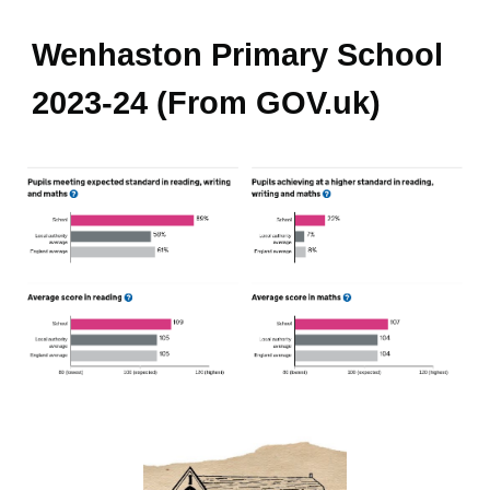
Wenhaston Primary School
2023-24 (From GOV.uk)