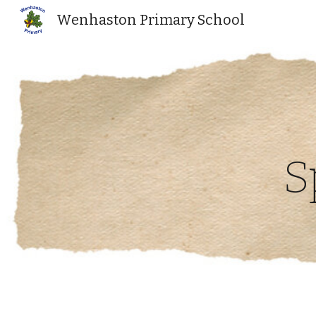
Wenhaston Primary School
Sk
S