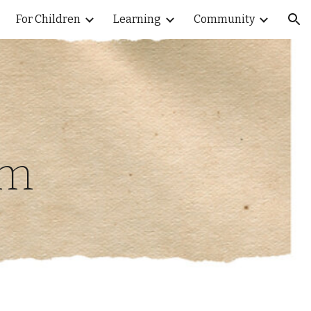
For Children
Learning
Community
ion
um