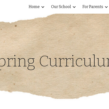
Home
Our School
For Parents
ip to main content
Skip to navigat
pring Curricul