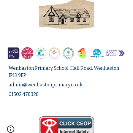
Wenhaston Primary School, Hall Road, Wenhaston
IP19 9EP
admin@
wenhastonprimary.co.uk
01502 478328