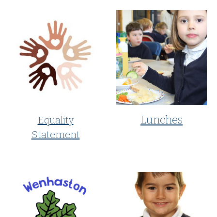
Lunches
Equality
Statement