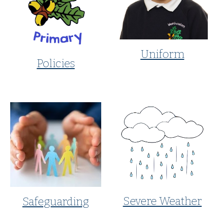
Uniform
Policies
Severe Weather
Safeguarding