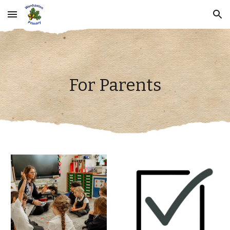
Skip to main content
Skip to navigation
For Parents