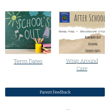
Wrap Around
Term Dates
Care
Parent Feedback