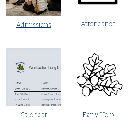
Attendance
Admissions
Early Help
Calendar