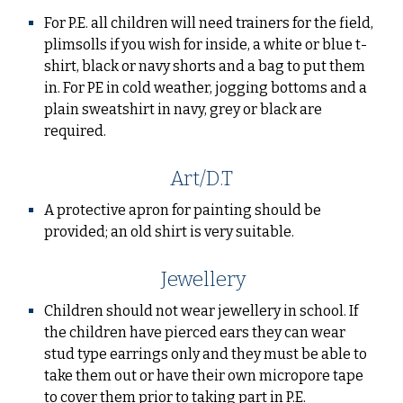
For P.E. all children will need trainers for the field,
plimsolls if you wish for inside, a white or blue t-
shirt, black or navy shorts and a bag to put them
in. For PE in cold weather, jogging bottoms and a
plain sweatshirt in navy, grey or black are
required.
Art/D.T
A protective apron for painting should be
provided; an old shirt is very suitable.
Jewellery
Children should not wear jewellery in school. If
the children have pierced ears they can wear
stud type earrings only and they must be able to
take them out or have their own micropore tape
to cover them prior to taking part in P.E.