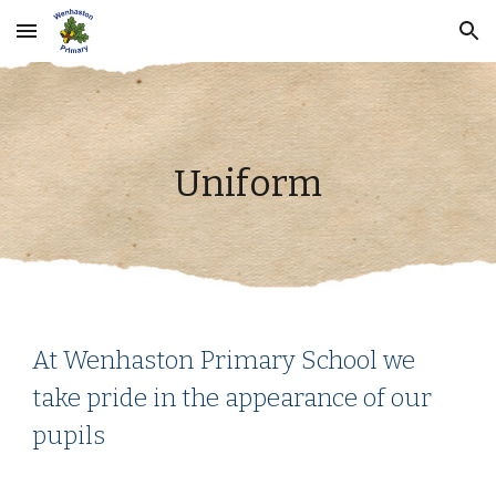
Skip to main content
Skip to navigation
Uniform
At Wenhaston Primary School we
take pride in the appearance of our
pupils