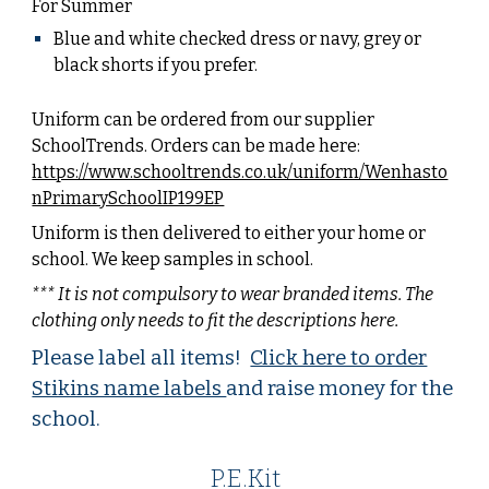
For Summer
Blue and white checked dress or
navy, grey or
black shorts
if you prefer.
Uniform can be ordered from our supplier
SchoolTrends. Orders can be made here:
https://www.schooltrends.co.uk/uniform/Wenhasto
nPrimarySchoolIP199EP
Uniform is then delivered to either your home or
school. We keep samples in school.
*** It is not compulsory to wear branded items. The
clothing only needs to fit the descriptions here.
Please label all items!
Click here to order
Stikins name labels
and raise money for the
school.
P.E.Kit