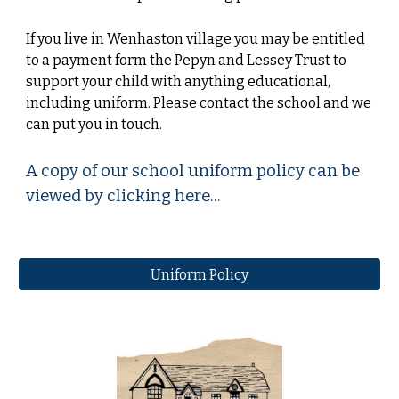
If you live in Wenhaston village you may be entitled
to a payment form the Pepyn and Lessey Trust to
support your child with anything educational,
including uniform. Please contact the school and we
can put you in touch.
A copy of our school uniform policy can be
viewed by clicking here...
Uniform Policy