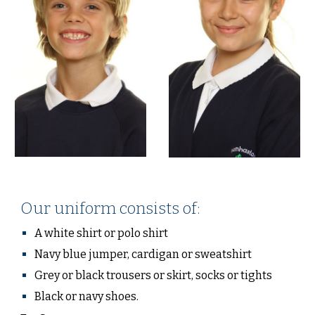
Our uniform consists of:
A white shirt or polo shirt
Navy blue jumper, cardigan or sweatshirt
Grey or black trousers or skirt, socks or tights
Black or navy shoes.