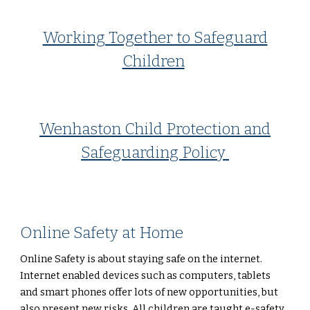
Working Together to Safeguard
Children
Wenhaston Child Protection and
Safeguarding Policy
Online Safety at Home
Online Safety is about staying safe on the internet.
Internet enabled devices such as computers, tablets
and smart phones offer lots of new opportunities, but
also present new risks. All children are taught e-safety