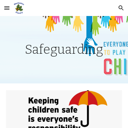
Skip to main content
Skip to navigation
Safeguarding