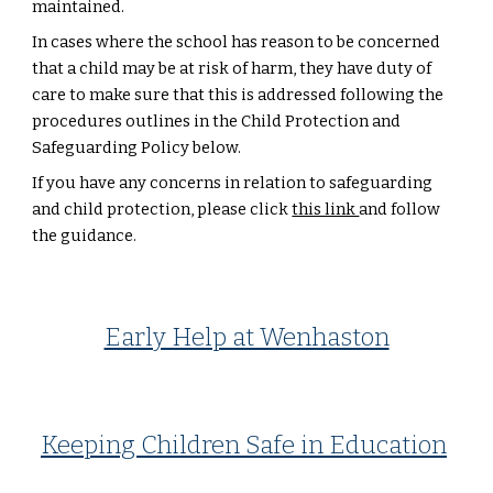
maintained.
In cases where the school has reason to be concerned
that a child may be at risk of harm, they have duty of
care to make sure that this is addressed following the
procedures outlines in the Child Protection and
Safeguarding Policy below.
If you have any concerns in relation to safeguarding
and child protection, please click
this link
and follow
the guidance.
Early Help at Wenhaston
Keeping Children Safe in Education