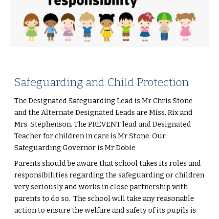
Safeguarding and Child Protection
The Designated Safeguarding Lead is Mr Chris Stone
and the Alternate Designated Leads are Miss. Rix and
Mrs. Stephenson. The PREVENT lead and Designated
Teacher for children in care is Mr Stone. Our
Safeguarding Governor is Mr Doble
Parents should be aware that school takes its roles and
responsibilities regarding the safeguarding or children
very seriously and works in close partnership with
parents to do so. The school will take any reasonable
action to ensure the welfare and safety of its pupils is