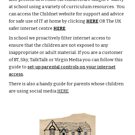
at school using a variety of curriculum resources. You
can access the Childnet website for support and advice
for safe use of IT at home by clicking
HERE
OR The UK
safer internet centre
HERE
In school we proactively filter internet access to
ensure that the children are not exposed to any
inappropriate or adult material. If you are a customer
of BT, Sky, TalkTalk or Virgin Media you can follow this
guide to
set-up parental controls on your internet
access
.
There is also a handy guide for parents whose children
are using social media
HERE