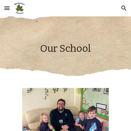
Skip to main content
Skip to navigation
Our School