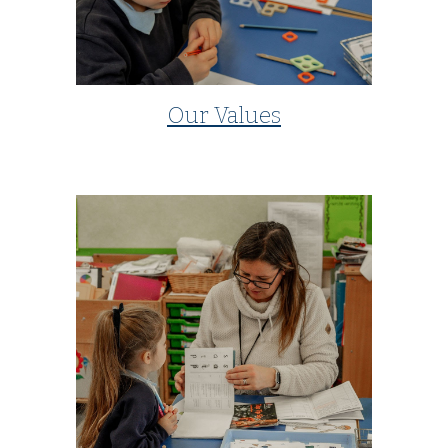
Our Values