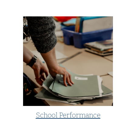
School Performance