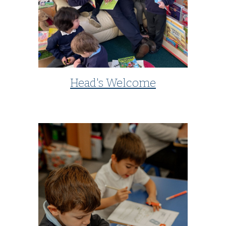
Head's Welcome