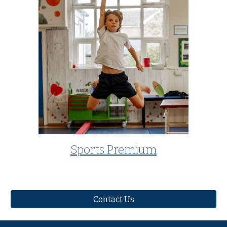
Sports Premium
Contact Us