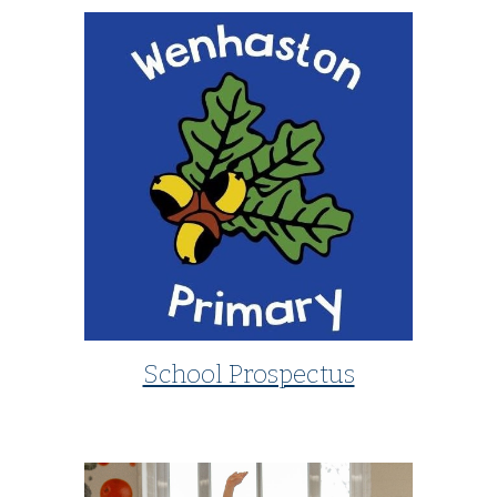
School Prospectus