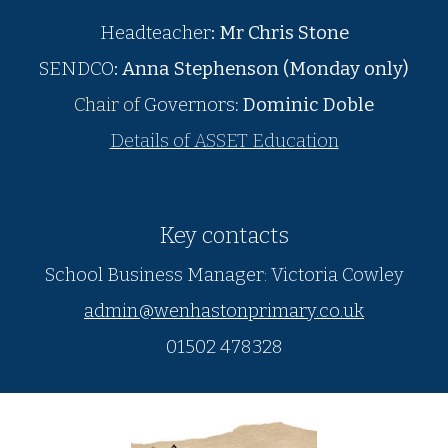
Headteacher
:
Mr Chris Stone
SENDCO
:
Anna Stephenson (Monday only)
Chair of
Governors
: Dominic Doble
Details of ASSET Education
Key contacts
School Business Manager: Victoria Cowley
admin@wenhastonprimary.co.uk
01502 478328