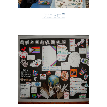
Our Staff