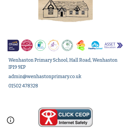
Wenhaston Primary School, Hall Road, Wenhaston
IP19 9EP
admin@
wenhastonprimary.co.uk
01502 478328