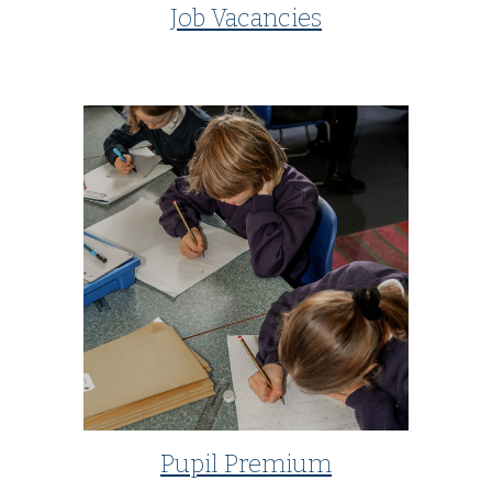
Job Vacancies
Pupil Premium