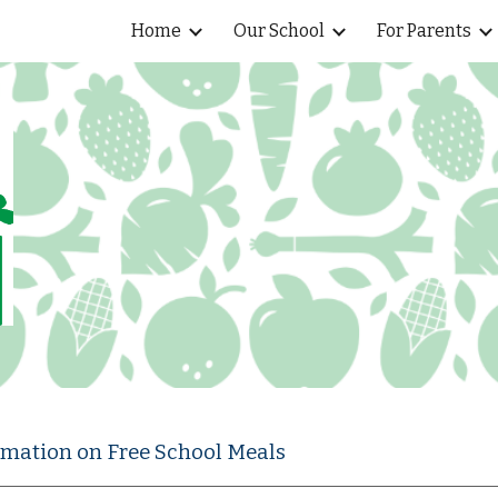
Home
Our School
For Parents
ip to main content
Skip to navigat
ormation on Free School Meals