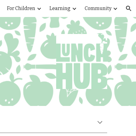
For Children
Learning
Community
ion