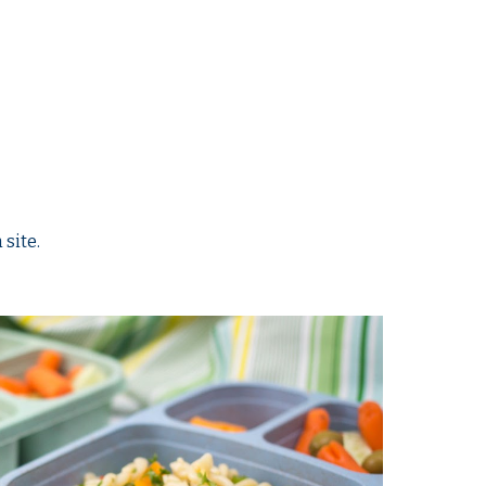
 site.