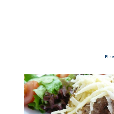
Pleas