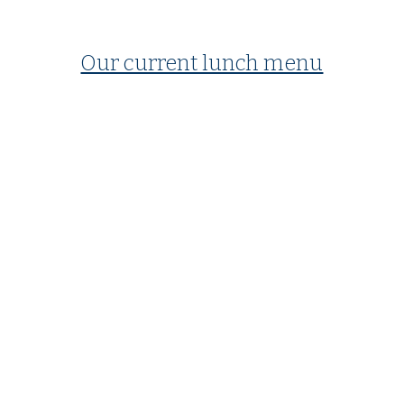
Our current lunch menu