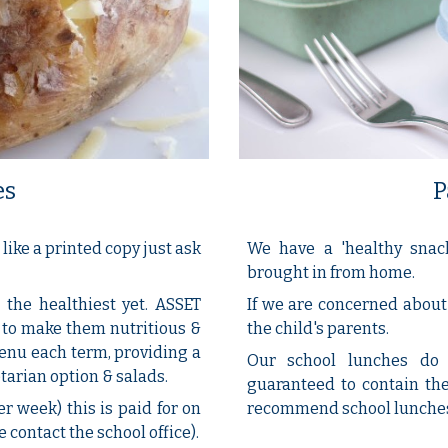
P
es
We have a 'healthy snac
like a printed copy just ask
brought in from home.
If we are concerned about 
the healthiest yet. ASSET
the child's parents.
 to make them nutritious &
menu each term, providing a
Our school lunches do 
tarian option & salads.
guaranteed to contain the
recommend school lunches -
er week) this is paid for on
 contact the school office).