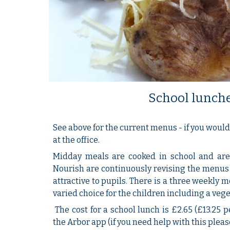
School lunch
See above for the current menus - if you would 
at the office.
Midday meals are cooked in school and are 
Nourish are continuously revising the menus
attractive to pupils. There is a three weekly 
varied choice for the children including a vege
The cost for a school lunch is £2.65 (£13.25 p
the Arbor app (if you need help with this please