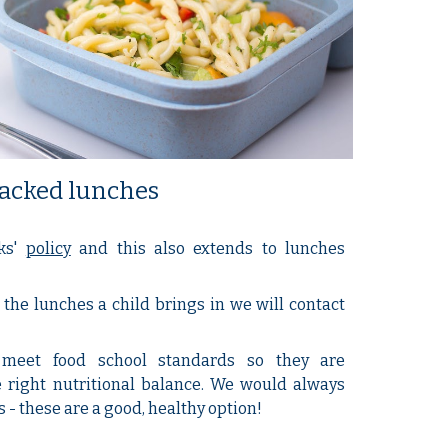
acked lunches
ks'
policy
and this also extends to lunches
the lunches a child brings in we will contact
meet food school standards so they are
 right nutritional balance. We would always
 these are a good, healthy option!