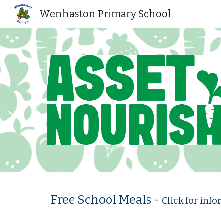
Wenhaston Primary School
Sk
Free School Meals -
Click for inf