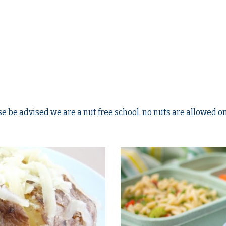
e be advised we are a nut free school, no nuts are allowed on