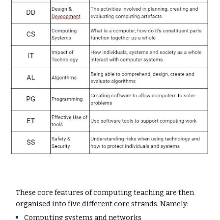
These core features of computing teaching are then
organised into five different core strands. Namely:
Computing systems and networks