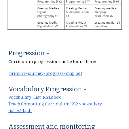
Progression -
Curriculum progression can be found here:
primary-journey-progress-map.pdf
Vocabulary Progression -
Vocabulary_List_KS1.docx
Teach Computing Curriculum KS2 vocabulary
list_v.1.1.pdf
Assessment and monitoring -