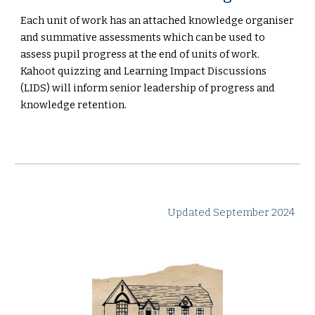
Each unit of work has an attached knowledge organiser
and summative assessments which can be used to
assess pupil progress at the end of units of work.
Kahoot quizzing and Learning Impact Discussions
(LIDS) will inform senior leadership of progress and
knowledge retention.
Updated September 2024