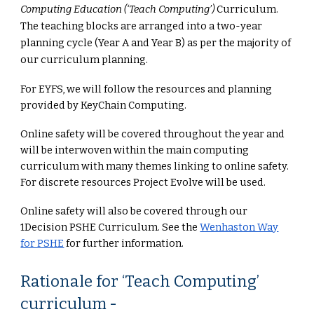
Computing Education (‘Teach Computing’)
Curriculum.
The teaching blocks are arranged into a two-year
planning cycle (Year A and Year B) as per the majority of
our curriculum planning.
For EYFS, we will follow the resources and planning
provided by KeyChain Computing.
Online safety will be covered throughout the year and
will be interwoven within the main computing
curriculum with many themes linking to online safety.
For discrete resources Project Evolve will be used.
Online safety will also be covered through our
1Decision PSHE Curriculum. See the
Wenhaston Way
for PSHE
for further information.
Rationale for ‘Teach Computing’
curriculum
-