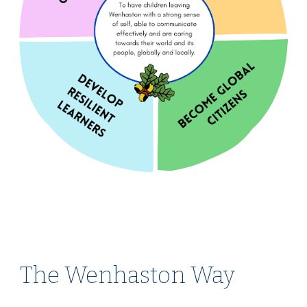
The Wenhaston Way