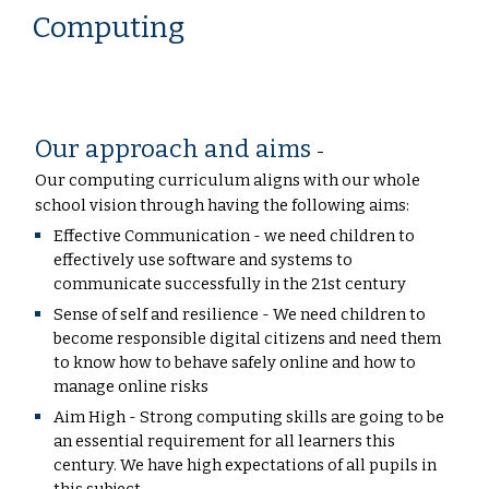
Computing
Our approach and aims
-
Our computing curriculum aligns with our whole
school vision through having the following aims:
Effective Communication - we need children to
effectively use software and systems to
communicate successfully in the 21st century
Sense of self and resilience - We need children to
become responsible digital citizens and need them
to know how to behave safely online and how to
manage online risks
Aim High - Strong computing skills are going to be
an essential requirement for all learners this
century. We have high expectations of all pupils in