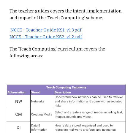
The teacher guides covers the intent, implementation
and impact of the ‘Teach Computing’ scheme.
NCCE - Teacher Guide KS1_v1.3.pdf
NCCE - Teacher Guide KS2_v1.2.pdf
The ‘Teach Computing’ curriculum covers the
following areas: