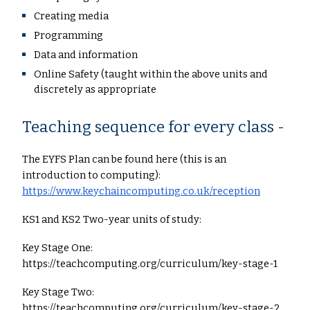
Creating media
Programming
Data and information
Online Safety (taught within the above units and
discretely as appropriate
Teaching sequence for every class -
The EYFS Plan can be found here (this is an
introduction to computing):
https://www.keychaincomputing.co.uk/reception
KS1 and KS2 Two-year units of study:
Key Stage One:
https://teachcomputing.org/curriculum/key-stage-1
Key Stage Two:
https://teachcomputing.org/curriculum/key-stage-2