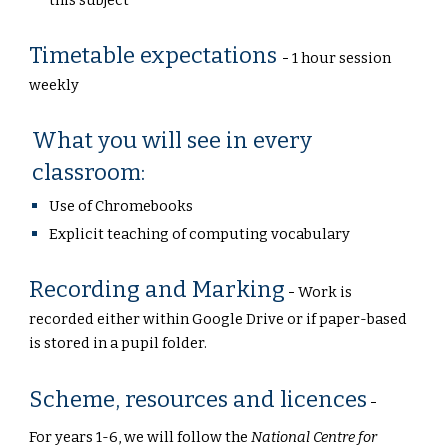
this subject
Timetable expectations
-
1 hour session
weekly
What you will see in every
classroom:
Use of Chromebooks
Explicit teaching of computing vocabulary
Recording and Marking
-
Work is
recorded either within Google Drive or if paper-based
is stored in a pupil folder.
Scheme, resources and licences
-
For years 1-6, we will follow the
National Centre for