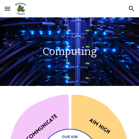
Skip to main content
Skip to navigation
Computing