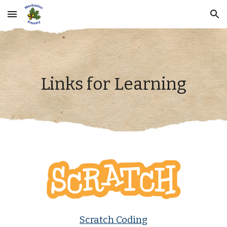
Skip to main content
Skip to navigation
Links for Learning
Scratch Coding