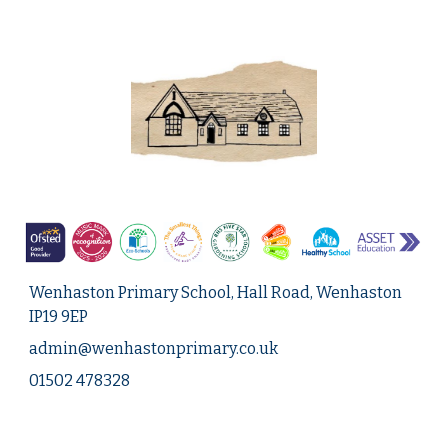
Wenhaston Primary School, Hall Road, Wenhaston
IP19 9EP
admin@
wenhastonprimary.co.uk
01502 478328