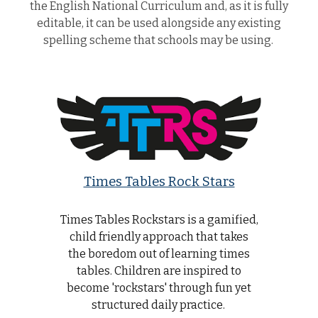
the English National Curriculum and, as it is fully
editable, it can be used alongside any existing
spelling scheme that schools may be using.
Times Tables Rock Stars
Times Tables Rockstars is a gamified,
child friendly approach that takes
the boredom out of learning times
tables. Children are inspired to
become 'rockstars' through fun yet
structured daily practice.