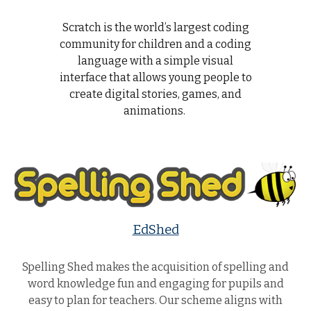
Scratch is the world’s largest coding
community for children and a coding
language with a simple visual
interface that allows young people to
create digital stories, games, and
animations.
EdShed
Spelling Shed makes the acquisition of spelling and
word knowledge fun and engaging for pupils and
easy to plan for teachers. Our scheme aligns with