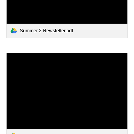
Summer 2 Newsletter.pdf