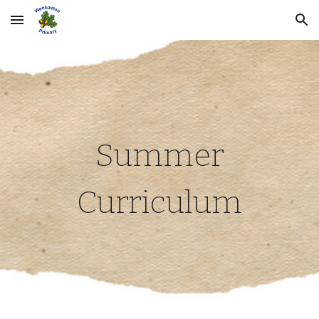
Skip to main content
Skip to navigation
Summer
Curriculum