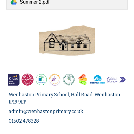
Summer 2.pdf
Wenhaston Primary School, Hall Road, Wenhaston
IP19 9EP
admin@
wenhastonprimary.co.uk
01502 478328