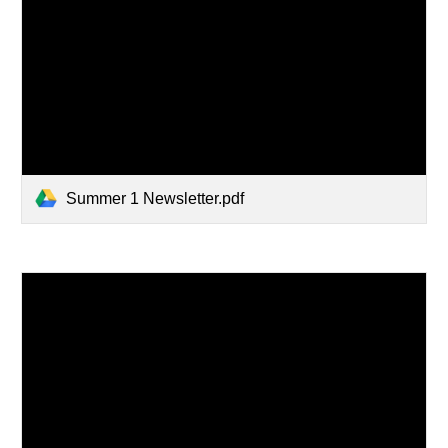
Summer 1 Newsletter.pdf