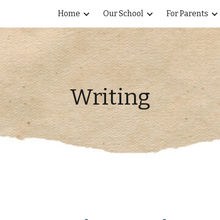
Home
Our School
For Parents
ip to main content
Skip to navigat
Writing