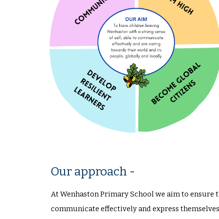
Our approach
-
At Wenhaston Primary School we aim to ensure tha
communicate effectively and express themselves 