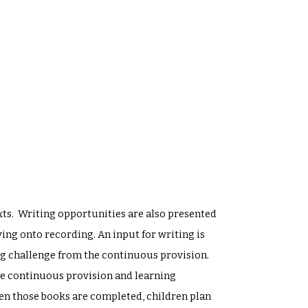
texts. Writing opportunities are also presented
ng onto recording. An input for writing is
ing challenge from the continuous provision.
the continuous provision and learning
en those books are completed, children plan