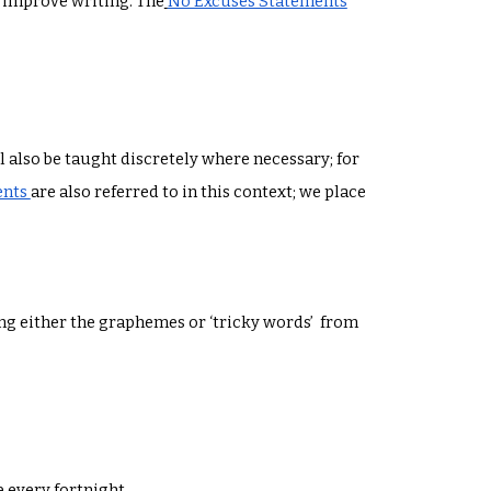
to improve writing. The
No Excuses Statements
 also be taught discretely where necessary; for
ents
are also referred to in this context; we place
ng either the graphemes or ‘tricky words’ from
e every fortnight.