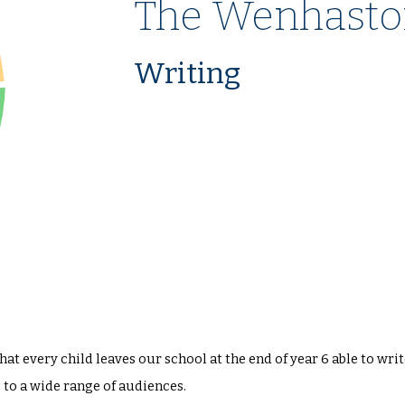
The Wenhasto
Writing
t every child leaves our school at the end of year 6 able to wri
to a wide range of audiences.