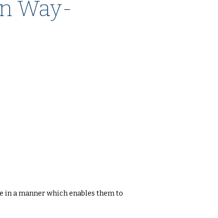
n Way-
te in a manner which enables them to