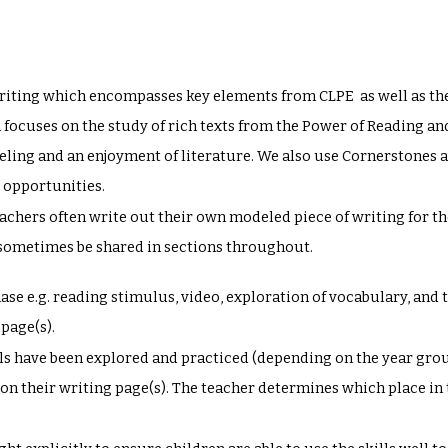
iting which encompasses key elements from CLPE as well as the
cuses on the study of rich texts from the Power of Reading and 
ling and an enjoyment of literature. We also use Cornerstones a
g opportunities.
eachers often write out their own modeled piece of writing for th
y sometimes be shared in sections throughout.
phase e.g. reading stimulus, video, exploration of vocabulary, and 
 page(s).
ills have been explored and practiced (depending on the year grou
ls on their writing page(s). The teacher determines which place in