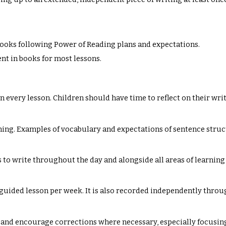
e books following Power of Reading plans and expectations.
ent in books for most lessons.
 in every lesson. Children should have time to reflect on their wr
ing. Examples of vocabulary and expectations of sentence struct
 to write throughout the day and alongside all areas of learning
 guided lesson per week. It is also recorded independently thr
 and encourage corrections where necessary, especially focusin