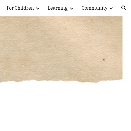
For Children
Learning
Community
ion