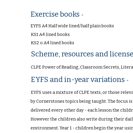
Exercise books
-
EYFS A4 Half wide lined/half plain books
KS1 A4 lined books
KS2 o A4 lined books
Scheme, resources and licens
CLPE Power of Reading, Classroom Secrets, Liter
EYFS and in-year variations
-
EYFS uses a mixture of CLPE texts, or those releva
by Cornerstones topics being taught. The focus i
delivered every other day - each lesson the child
However the children also write during their dail
environment. Year 1 - children begin the year us