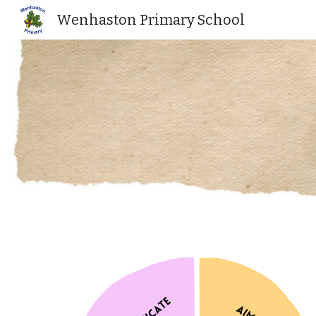
Wenhaston Primary School
Sk