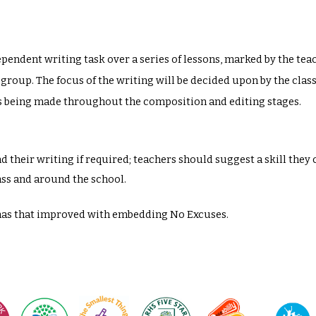
ependent writing task over a series of lessons, marked by the te
 group. The focus of the writing will be decided upon by the clas
es being made throughout the composition and editing stages.
 their writing if required; teachers should suggest a skill they 
ass and around the school.
has that improved with embedding No Excuses.