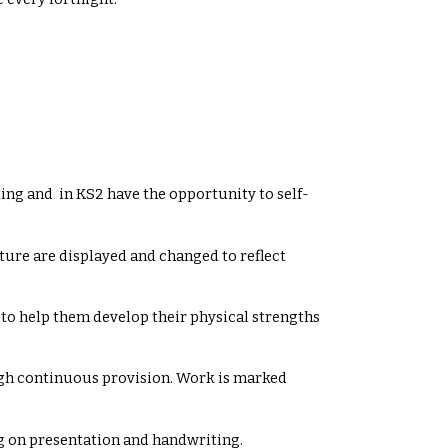
iting and in KS2 have the opportunity to self-
ure are displayed and changed to reflect
 to help them develop their physical strengths
ough continuous provision. Work is marked
g on presentation and handwriting.