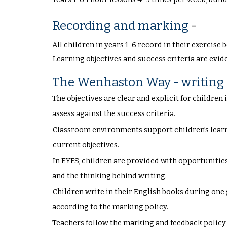
Recording and marking
-
All children in years 1-6 record in their exercis
Learning objectives and success criteria are evid
The Wenhaston Way - writing
The objectives are clear and explicit for children
assess against the success criteria.
Classroom environments support children’s learn
current objectives.
In EYFS, children are provided with opportunities
and the thinking behind writing.
Children write in their English books during one
according to the marking policy.
Teachers follow the marking and feedback policy