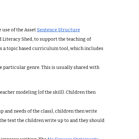
 use of the Asset
Sentence Structure
Literacy Shed, to support the teaching of
s a topic based curriculum tool, which includes
e particular genre. This is usually shared with
teacher modeling (of the skill). Children then
p and needs of the class), children then write
 the text the children write up to and they should