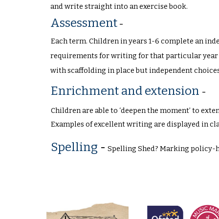
and write straight into an exercise book.
Assessment
-
Each term. Children in years 1-6 complete an ind
requirements for writing for that particular year
with scaffolding in place but independent choic
Enrichment and extension
-
Children are able to ‘deepen the moment’ to extend
Examples of excellent writing are displayed in cl
Spelling
-
Spelling Shed? Marking policy-