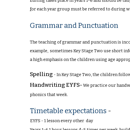
Editing takes place in years 1-6 and should be tau
f
or each year group must be referred to during w
Grammar and Punctuation
The teaching of grammar and punctuation is incor
example, sometimes Key Stage Two use short i
a high emphasis on the children using age appr
Spelling
-
In Key Stage Two, the children follo
Handwriting EYFS-
We practice our handwr
phonics that week.
Timetable expectations
-
EYFS - 1 lesson every other day
Years 1-6 1 hour lessons 4-5 times per week, buil