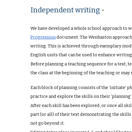
Independent writing
-
We have developed a whole school approach to wr
Progression
document. The Wenhaston approach fo
writing. This is achieved through exemplary mode
English units that can be used to enhance writin
Before planning a teaching sequence for a text, t
the class at the beginning of the teaching or ma
Each block of planning consists of the ‘initiate’ 
practice and explore the skills on their ‘planning’
After each skill has been explored, or once all sk
part (or all) of their text demonstrating the skil
not go beyond it.