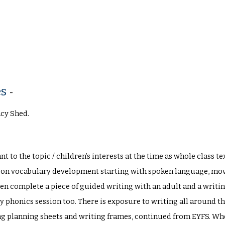
es
-
acy Shed.
nt to the topic / children’s interests at the time as whole class 
s on vocabulary development starting with spoken language, movi
ren complete a piece of guided writing with an adult and a writ
y phonics session too. There is exposure to writing all around 
ing planning sheets and writing frames, continued from EYFS. Wh