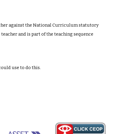
acher against the National Curriculum statutory
s teacher and is part of the teaching sequence
could use to do this.