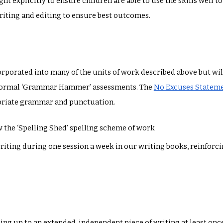
ght explicitly to ensure children are able to use the skills well 
riting and editing to ensure best outcomes.
porated into many of the units of work described above but will
nformal ‘Grammar Hammer’ assessments. The
No Excuses Statem
opriate grammar and punctuation.
w the ‘Spelling Shed’ spelling scheme of work
iting during one session a week in our writing books, reinforci
ding up to an extended, independent piece of writing at least onc